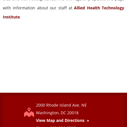
with information about our staff at
Allied Health Technology
Institute
.
2000 Rhode Island Ave. NE
View Map and Directions »