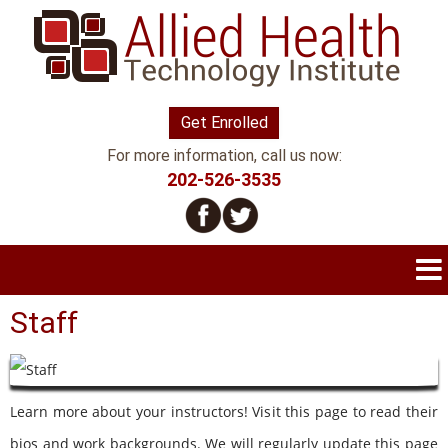
Get Enrolled
For more information, call us now:
202-526-3535
Staff
Learn more about your instructors! Visit this page to read their
bios and work backgrounds. We will regularly update this page